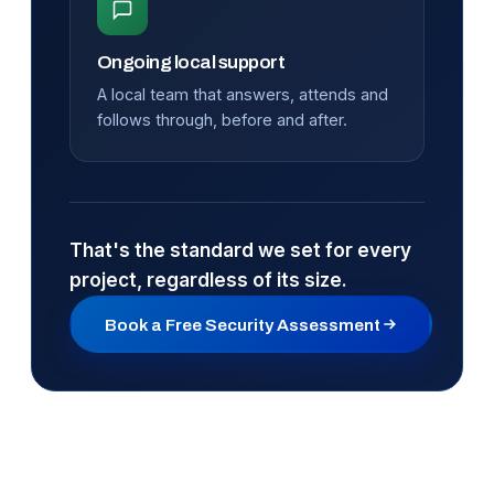
Ongoing local support
A local team that answers, attends and
follows through, before and after.
That's the standard we set for every
project, regardless of its size.
Book a Free Security Assessment