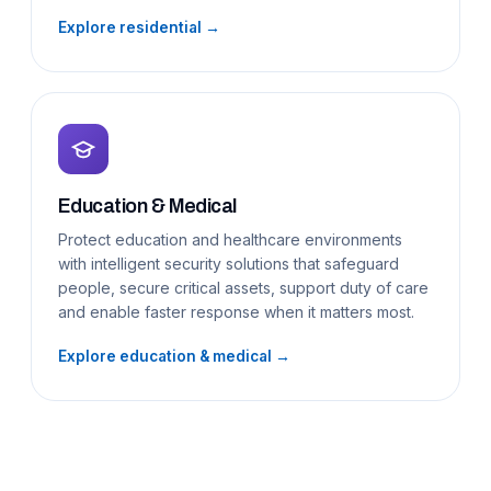
Explore residential →
Education & Medical
Protect education and healthcare environments
with intelligent security solutions that safeguard
people, secure critical assets, support duty of care
and enable faster response when it matters most.
Explore education & medical →