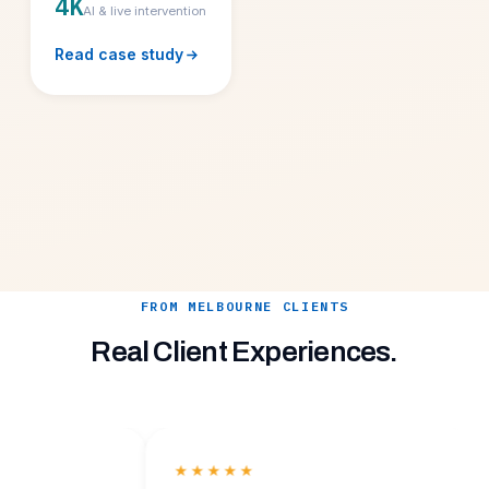
4K
AI & live intervention
Read case study
FROM MELBOURNE CLIENTS
Real Client Experiences.
★★★★★
★