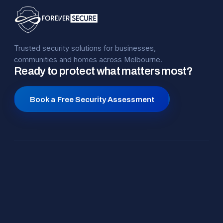
Trusted security solutions for businesses,
communities and homes across Melbourne.
Ready to protect what matters most?
Book a Free Security Assessment