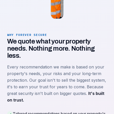
WHY FOREVER SECURE
We quote what your property
needs. Nothing more. Nothing
less.
Every recommendation we make is based on your
property's needs, your risks and your long-term
protection. Our goal isn't to sell the biggest system,
it's to earn your trust for years to come. Because
great security isn't built on bigger quotes.
It's built
on trust.
Tailored recommendations based on your property's