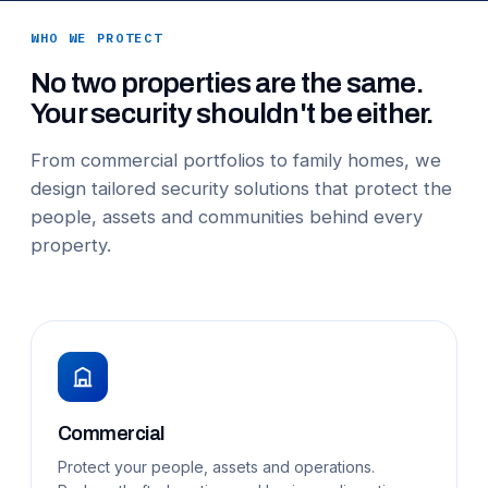
WHO WE PROTECT
No two properties are the same.
Your security shouldn't be either.
From commercial portfolios to family homes, we
design tailored security solutions that protect the
people, assets and communities behind every
property.
Commercial
Protect your people, assets and operations.