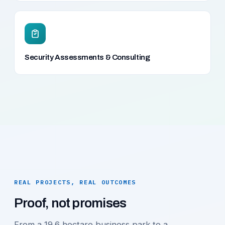
Security Assessments & Consulting
REAL PROJECTS, REAL OUTCOMES
Proof, not promises
From a 19.6 hectare business park to a