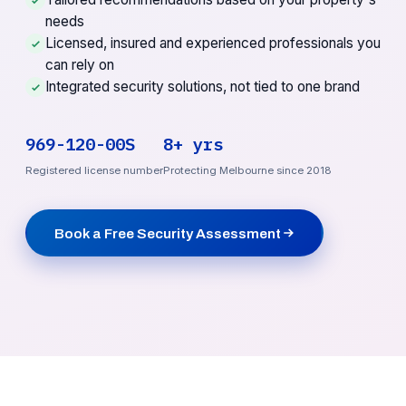
needs
Licensed, insured and experienced professionals you
can rely on
Integrated security solutions, not tied to one brand
969-120-00S
8+ yrs
Registered license number
Protecting Melbourne since 2018
Book a Free Security Assessment