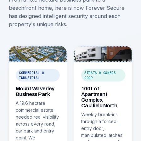
beachfront home, here is how Forever Secure
has designed intelligent security around each
property's unique risks.
COMMERCIAL &
STRATA & OWNERS
INDUSTRIAL
CORP
Mount Waverley
100 Lot
Business Park
Apartment
Complex,
A 19.6 hectare
Caulfield North
commercial estate
Weekly break-ins
needed real visibility
through a forced
across every road,
entry door,
car park and entry
manipulated latches
point. We