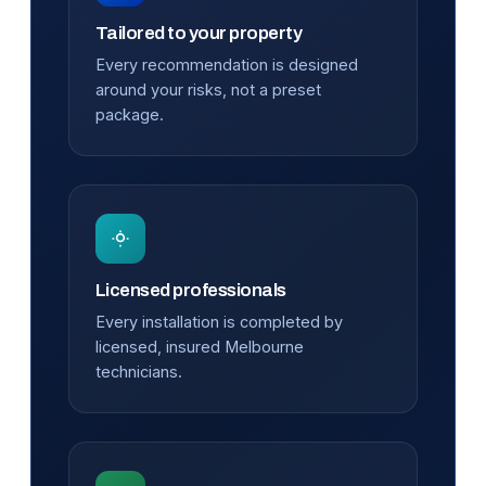
Tailored to your property
Every recommendation is designed
around your risks, not a preset
package.
Licensed professionals
Every installation is completed by
licensed, insured Melbourne
technicians.