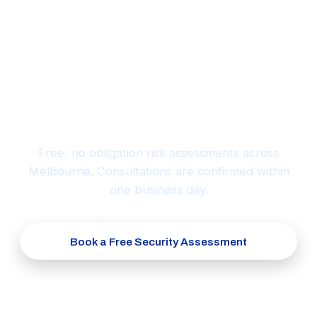
Ready to protect what matters
most?
Free, no obligation risk assessments across
Melbourne. Consultations are confirmed within
one business day.
Book a Free Security Assessment