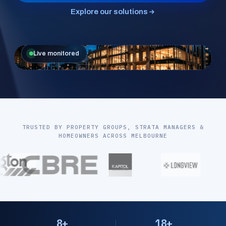
Explore our solutions
Live monitored
TRUSTED BY PROPERTY GROUPS, STRATA MANAGERS &
HOMEOWNERS ACROSS MELBOURNE
8+
18+