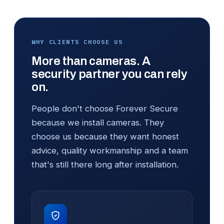
WHY CLIENTS CHOOSE US
More than cameras. A
security partner you can rely
on.
People don't choose Forever Secure
because we install cameras. They
choose us because they want honest
advice, quality workmanship and a team
that's still there long after installation.