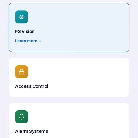
FS Vision
Learn more →
Access Control
Alarm Systems