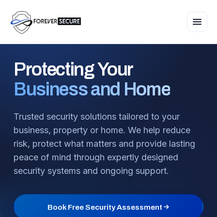
Protecting
Your
Business and Home
Trusted security solutions tailored to your
business, property or home. We help reduce
risk, protect what matters and provide lasting
peace of mind through expertly designed
security systems and ongoing support.
Book Free Security Assessment