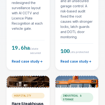
and an unsecured
redesigned the
garage control. A
surveillance layout
risk-based audit
with AI CCTV and
fixed the root
Licence Plate
causes with stronger
Recognition at each
locks, latch guards
vehicle gate.
and DOTL door
monitoring.
19.6ha
Estate
100
Lots protected
secured
Read case study
Read case study
HOSPITALITY
INDUSTRIAL &
STORAGE
Rare Steakhouse,