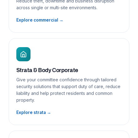
Reduce theft, downtime and business disruption
across single or multi-site environments.
Explore commercial →
Strata & Body Corporate
Give your committee confidence through tailored
security solutions that support duty of care, reduce
liability and help protect residents and common
property.
Explore strata →