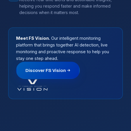
helping you respond faster and make informed
decisions when it matters most.
Meet FS Vision.
Our intelligent monitoring
platform that brings together AI detection, live
monitoring and proactive response to help you
stay one step ahead.
Discover FS Vision