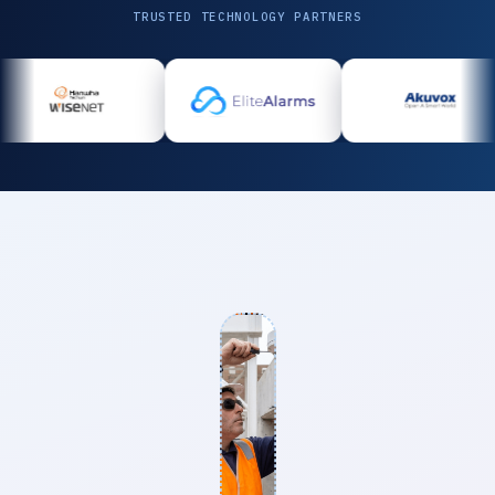
TRUSTED TECHNOLOGY PARTNERS