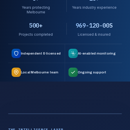
Years protecting
Years industry experience
Melbourne
500+
969-120-00S
Projects completed
Licensed & insured
Independent & licensed
AI-enabled monitoring
Local Melbourne team
Ongoing support
THE INTELLIGENCE LAYER