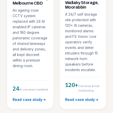
Wallaby Storage,
Melbourne CBD
Moorabbin
An ageing coax
A 24/7 self storage
CCTV system
site protected with
replaced with 24 AI
120+ AI cameras,
enabled IP cameras
monitored alarms
and 180 degree
and FS Vision. Live
panoramic coverage
operators verify
of shared laneways
events and deter
and delivery zones,
intruders through 15
all kept discreet
network horn
within a premium
speakers before
dining room.
incidents escalate.
120+
Cameras & live
24
AI cameras installed
monitoring
Read case study
Read case study