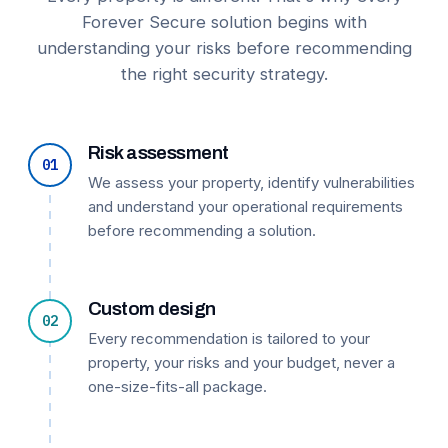
Forever Secure solution begins with
understanding your risks before recommending
the right security strategy.
Risk assessment
01
We assess your property, identify vulnerabilities
and understand your operational requirements
before recommending a solution.
Custom design
02
Every recommendation is tailored to your
property, your risks and your budget, never a
one-size-fits-all package.