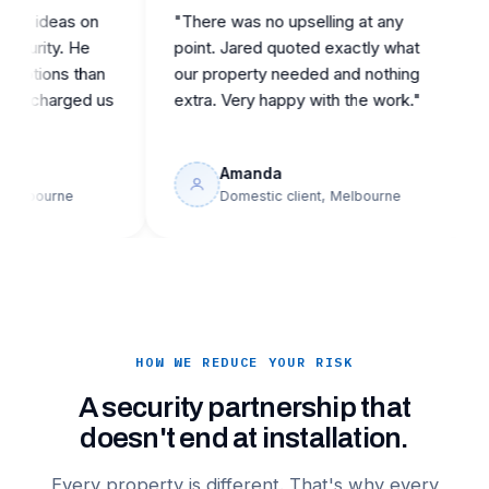
ideas on
"There was no upselling at any
"Ca
ity. He
point. Jared quoted exactly what
repu
ons than
our property needed and nothing
the
harged us
extra. Very happy with the work."
buil
Amanda
ourne
Domestic client, Melbourne
HOW WE REDUCE YOUR RISK
A security partnership that
doesn't end at installation.
Every property is different. That's why every