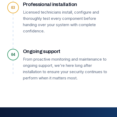
Professional installation
03
Licensed technicians install, configure and
thoroughly test every component before
handing over your system with complete
confidence.
Ongoing support
04
From proactive monitoring and maintenance to
ongoing support, we're here long after
installation to ensure your security continues to
perform when it matters most.