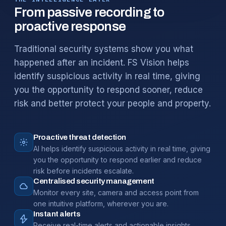
From passive recording to
proactive response
Traditional security systems show you what
happened after an incident. FS Vision helps
identify suspicious activity in real time, giving
you the opportunity to respond sooner, reduce
risk and better protect your people and property.
Proactive threat detection
AI helps identify suspicious activity in real time, giving
you the opportunity to respond earlier and reduce
risk before incidents escalate.
Centralised security management
Monitor every site, camera and access point from
one intuitive platform, wherever you are.
Instant alerts
Receive real-time alerts and actionable insights,