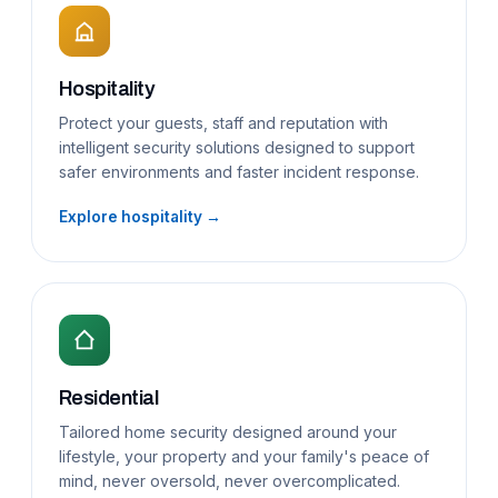
Hospitality
Protect your guests, staff and reputation with
intelligent security solutions designed to support
safer environments and faster incident response.
Explore hospitality →
Residential
Tailored home security designed around your
lifestyle, your property and your family's peace of
mind, never oversold, never overcomplicated.