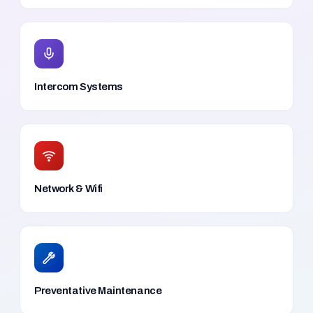
Intercom Systems
Network & Wifi
Preventative Maintenance