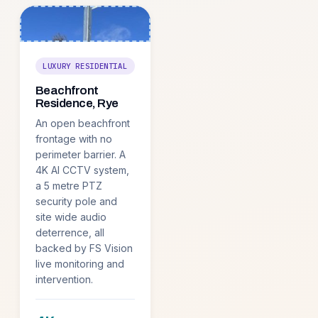
LUXURY RESIDENTIAL
Beachfront
Residence, Rye
An open beachfront
frontage with no
perimeter barrier. A
4K AI CCTV system,
a 5 metre PTZ
security pole and
site wide audio
deterrence, all
backed by FS Vision
live monitoring and
intervention.