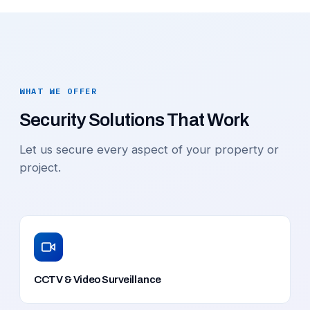
WHAT WE OFFER
Security Solutions That Work
Let us secure every aspect of your property or
project.
CCTV & Video Surveillance