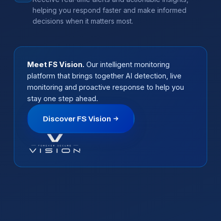
helping you respond faster and make informed
decisions when it matters most.
Meet FS Vision.
Our intelligent monitoring
platform that brings together AI detection, live
monitoring and proactive response to help you
stay one step ahead.
Discover FS Vision