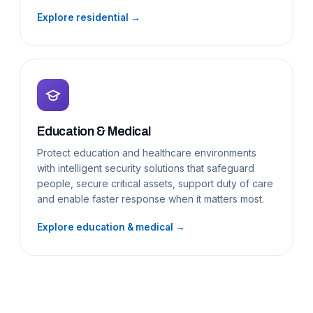
Explore residential →
Education & Medical
Protect education and healthcare environments
with intelligent security solutions that safeguard
people, secure critical assets, support duty of care
and enable faster response when it matters most.
Explore education & medical →