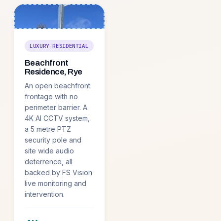
LUXURY RESIDENTIAL
Beachfront
Residence, Rye
An open beachfront
frontage with no
perimeter barrier. A
4K AI CCTV system,
a 5 metre PTZ
security pole and
site wide audio
deterrence, all
backed by FS Vision
live monitoring and
intervention.