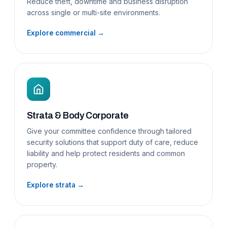
Reduce theft, downtime and business disruption
across single or multi-site environments.
Explore commercial →
Strata & Body Corporate
Give your committee confidence through tailored
security solutions that support duty of care, reduce
liability and help protect residents and common
property.
Explore strata →