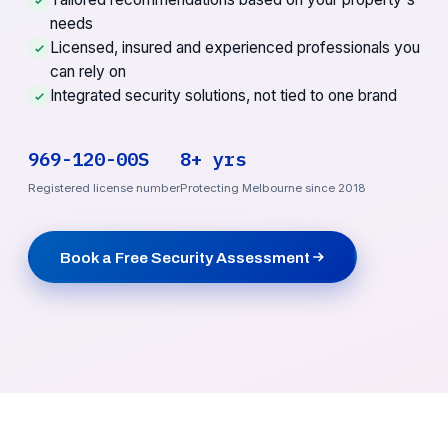
needs
Licensed, insured and experienced professionals you
can rely on
Integrated security solutions, not tied to one brand
969-120-00S
8+ yrs
Registered license number
Protecting Melbourne since 2018
Book a Free Security Assessment