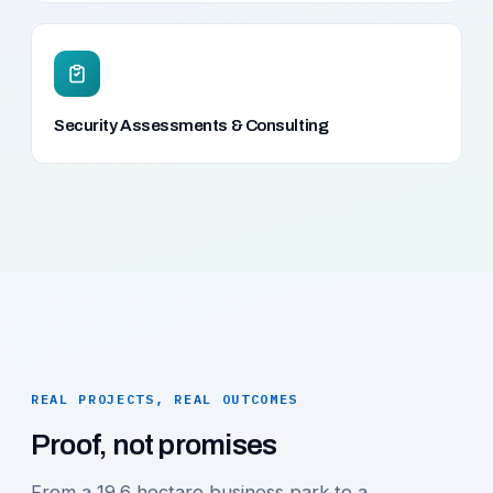
Security Assessments & Consulting
REAL PROJECTS, REAL OUTCOMES
Proof, not promises
From a 19.6 hectare business park to a