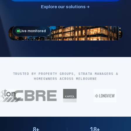
Explore our solutions
Live monitored
TRUSTED BY PROPERTY GROUPS, STRATA MANAGERS &
HOMEOWNERS ACROSS MELBOURNE
8+
18+