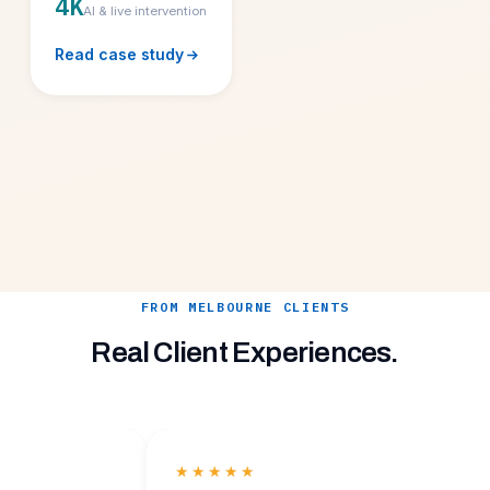
4K
AI & live intervention
Read case study
FROM MELBOURNE CLIENTS
Real Client Experiences.
★★★★★
★