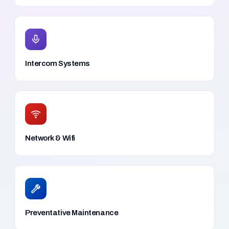
Intercom Systems
Network & Wifi
Preventative Maintenance