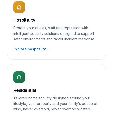
Hospitality
Protect your guests, staff and reputation with
intelligent security solutions designed to support
safer environments and faster incident response.
Explore hospitality →
Residential
Tailored home security designed around your
lifestyle, your property and your family's peace of
mind, never oversold, never overcomplicated.