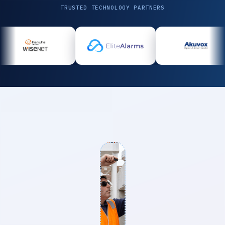
TRUSTED TECHNOLOGY PARTNERS