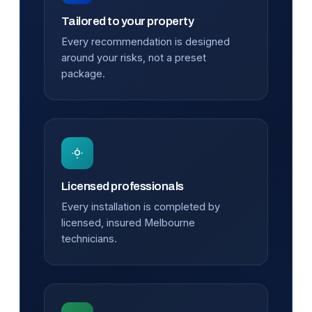
Tailored to your property
Every recommendation is designed
around your risks, not a preset
package.
Licensed professionals
Every installation is completed by
licensed, insured Melbourne
technicians.