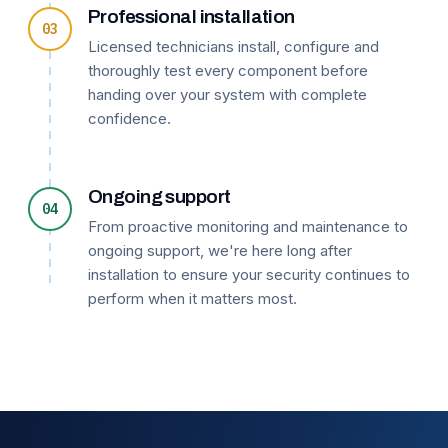
Professional installation
03
Licensed technicians install, configure and
thoroughly test every component before
handing over your system with complete
confidence.
Ongoing support
04
From proactive monitoring and maintenance to
ongoing support, we're here long after
installation to ensure your security continues to
perform when it matters most.