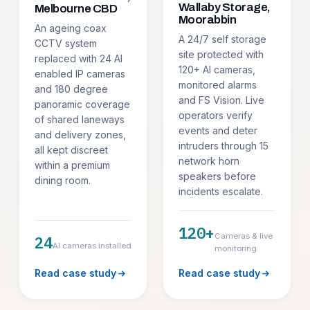
Wallaby Storage,
Melbourne CBD
Moorabbin
An ageing coax
A 24/7 self storage
CCTV system
site protected with
replaced with 24 AI
120+ AI cameras,
enabled IP cameras
monitored alarms
and 180 degree
and FS Vision. Live
panoramic coverage
operators verify
of shared laneways
events and deter
and delivery zones,
intruders through 15
all kept discreet
network horn
within a premium
speakers before
dining room.
incidents escalate.
120+
Cameras & live
24
AI cameras installed
monitoring
Read case study
Read case study