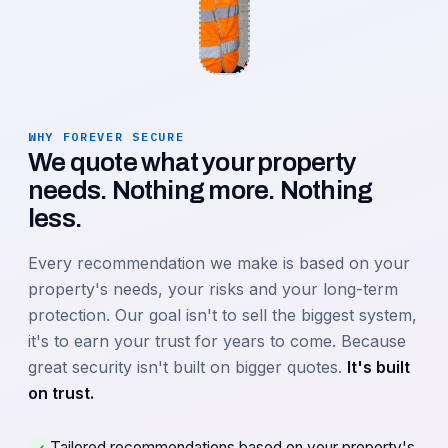
WHY FOREVER SECURE
We quote what your property
needs. Nothing more. Nothing
less.
Every recommendation we make is based on your
property's needs, your risks and your long-term
protection. Our goal isn't to sell the biggest system,
it's to earn your trust for years to come. Because
great security isn't built on bigger quotes.
It's built
on trust.
Tailored recommendations based on your property's