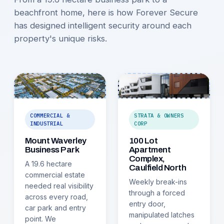
beachfront home, here is how Forever Secure
has designed intelligent security around each
property's unique risks.
COMMERCIAL &
STRATA & OWNERS
INDUSTRIAL
CORP
Mount Waverley
100 Lot
Business Park
Apartment
Complex,
A 19.6 hectare
Caulfield North
commercial estate
Weekly break-ins
needed real visibility
through a forced
across every road,
entry door,
car park and entry
manipulated latches
point. We