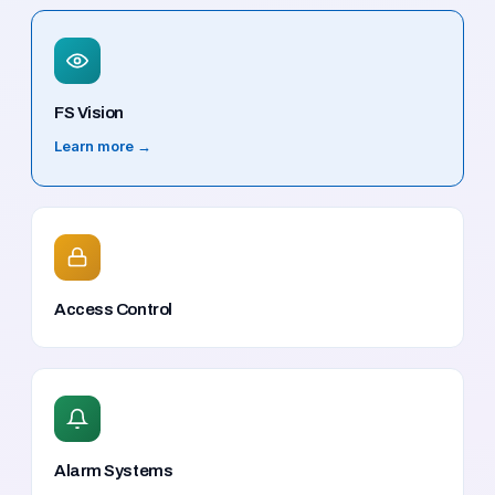
FS Vision
Learn more →
Access Control
Alarm Systems