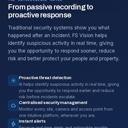
From passive recording to
proactive response
Traditional security systems show you what
happened after an incident. FS Vision helps
identify suspicious activity in real time, giving
you the opportunity to respond sooner, reduce
risk and better protect your people and property.
Proactive threat detection
AI helps identify suspicious activity in real time, giving
you the opportunity to respond earlier and reduce
risk before incidents escalate.
Centralised security management
Monitor every site, camera and access point from
one intuitive platform, wherever you are.
Instant alerts
Receive real-time alerts and actionable insights,