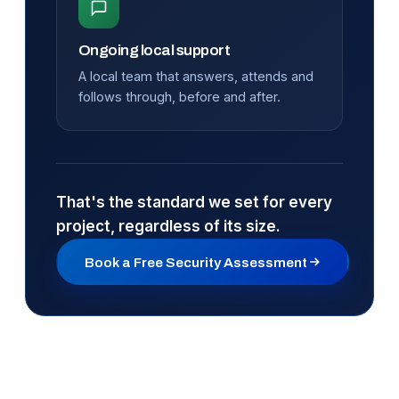
Ongoing local support
A local team that answers, attends and
follows through, before and after.
That's the standard we set for every
project, regardless of its size.
Book a Free Security Assessment