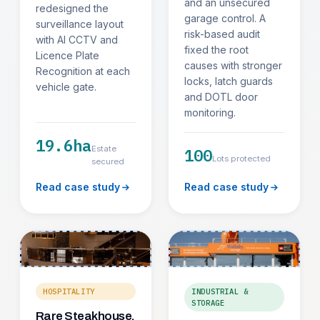
and an unsecured
redesigned the
garage control. A
surveillance layout
risk-based audit
with AI CCTV and
fixed the root
Licence Plate
causes with stronger
Recognition at each
locks, latch guards
vehicle gate.
and DOTL door
monitoring.
19.6ha
Estate
100
Lots protected
secured
Read case study
Read case study
HOSPITALITY
INDUSTRIAL &
STORAGE
Rare Steakhouse,