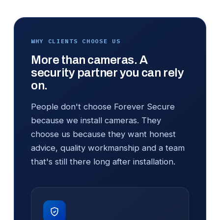
WHY CLIENTS CHOOSE US
More than cameras. A
security partner you can rely
on.
People don't choose Forever Secure
because we install cameras. They
choose us because they want honest
advice, quality workmanship and a team
that's still there long after installation.