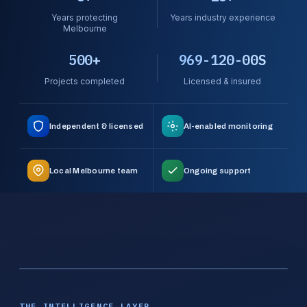
Years protecting
Years industry experience
Melbourne
500+
969-120-00S
Projects completed
Licensed & insured
Independent & licensed
AI-enabled monitoring
Local Melbourne team
Ongoing support
THE INTELLIGENCE LAYER