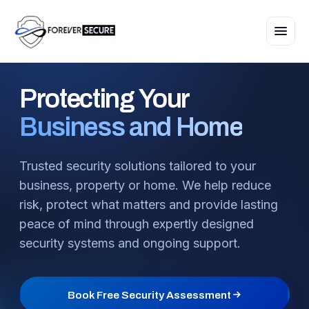
Protecting
Your
Business and Home
Trusted security solutions tailored to your
business, property or home. We help reduce
risk, protect what matters and provide lasting
peace of mind through expertly designed
security systems and ongoing support.
Book Free Security Assessment