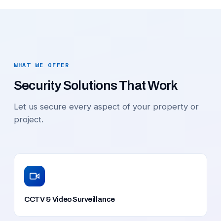
WHAT WE OFFER
Security Solutions That Work
Let us secure every aspect of your property or
project.
CCTV & Video Surveillance