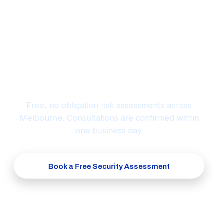
Ready to protect what matters
most?
Free, no obligation risk assessments across
Melbourne. Consultations are confirmed within
one business day.
Book a Free Security Assessment