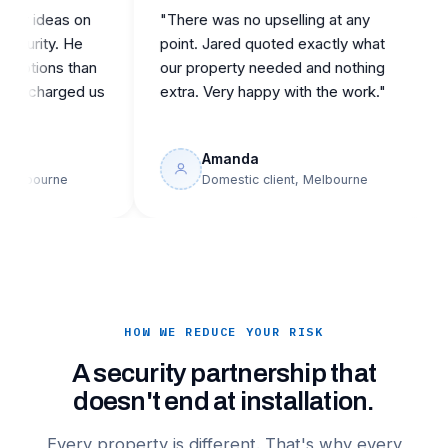
ideas on
"There was no upselling at any
"Ca
ity. He
point. Jared quoted exactly what
repu
ons than
our property needed and nothing
the
harged us
extra. Very happy with the work."
buil
Amanda
ourne
Domestic client, Melbourne
HOW WE REDUCE YOUR RISK
A security partnership that
doesn't end at installation.
Every property is different. That's why every