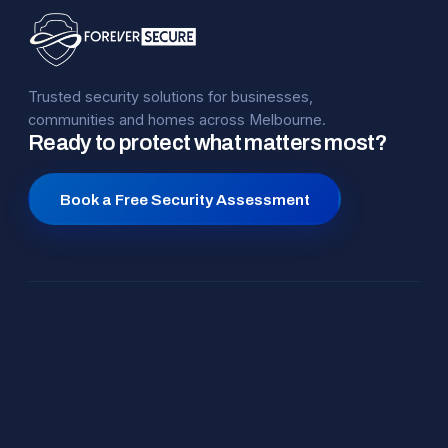
Trusted security solutions for businesses,
communities and homes across Melbourne.
Ready to protect what matters most?
Book a Free Security Assessment