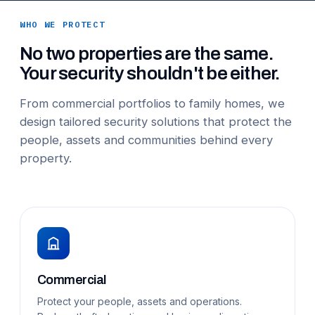
WHO WE PROTECT
No two properties are the same.
Your security shouldn't be either.
From commercial portfolios to family homes, we
design tailored security solutions that protect the
people, assets and communities behind every
property.
Commercial
Protect your people, assets and operations.