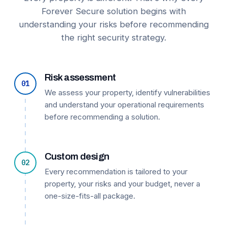
Forever Secure solution begins with
understanding your risks before recommending
the right security strategy.
Risk assessment
01
We assess your property, identify vulnerabilities
and understand your operational requirements
before recommending a solution.
Custom design
02
Every recommendation is tailored to your
property, your risks and your budget, never a
one-size-fits-all package.