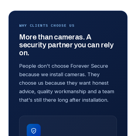
WHY CLIENTS CHOOSE US
More than cameras. A
security partner you can rely
on.
People don't choose Forever Secure
because we install cameras. They
choose us because they want honest
advice, quality workmanship and a team
that's still there long after installation.