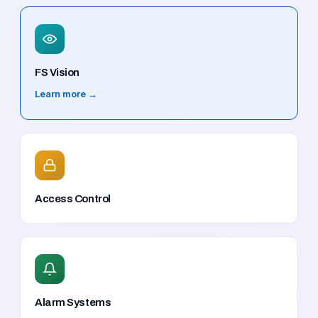
FS Vision
Learn more →
Access Control
Alarm Systems