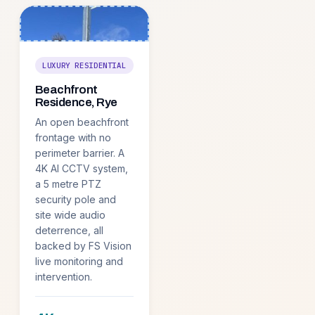
LUXURY RESIDENTIAL
Beachfront
Residence, Rye
An open beachfront
frontage with no
perimeter barrier. A
4K AI CCTV system,
a 5 metre PTZ
security pole and
site wide audio
deterrence, all
backed by FS Vision
live monitoring and
intervention.