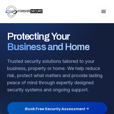
Protecting
Your
Business and Home
Trusted security solutions tailored to your
business, property or home. We help reduce
risk, protect what matters and provide lasting
peace of mind through expertly designed
security systems and ongoing support.
Book Free Security Assessment