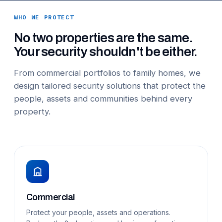
WHO WE PROTECT
No two properties are the same.
Your security shouldn't be either.
From commercial portfolios to family homes, we
design tailored security solutions that protect the
people, assets and communities behind every
property.
Commercial
Protect your people, assets and operations.