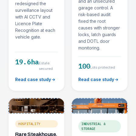
and an unsecured
redesigned the
garage control. A
surveillance layout
risk-based audit
with AI CCTV and
fixed the root
Licence Plate
causes with stronger
Recognition at each
locks, latch guards
vehicle gate.
and DOTL door
monitoring.
19.6ha
Estate
100
Lots protected
secured
Read case study
Read case study
HOSPITALITY
INDUSTRIAL &
STORAGE
Rare Steakhouse,