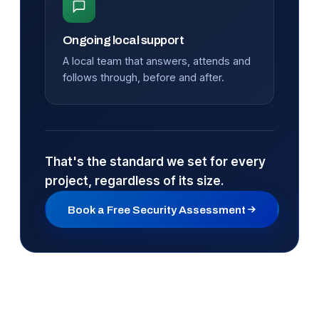
Ongoing local support
A local team that answers, attends and
follows through, before and after.
That's the standard we set for every
project, regardless of its size.
Book a Free Security Assessment