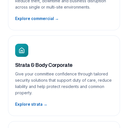
Reduce theft, downtime and business disruption
across single or multi-site environments.
Explore commercial →
Strata & Body Corporate
Give your committee confidence through tailored
security solutions that support duty of care, reduce
liability and help protect residents and common
property.
Explore strata →