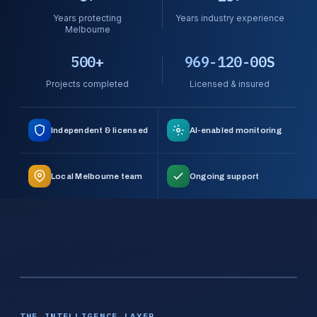
Years protecting
Years industry experience
Melbourne
500+
969-120-00S
Projects completed
Licensed & insured
Independent & licensed
AI-enabled monitoring
Local Melbourne team
Ongoing support
THE INTELLIGENCE LAYER