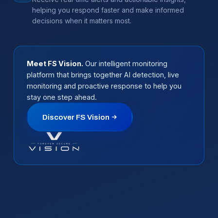
helping you respond faster and make informed
decisions when it matters most.
Meet FS Vision.
Our intelligent monitoring
platform that brings together AI detection, live
monitoring and proactive response to help you
stay one step ahead.
Discover FS Vision