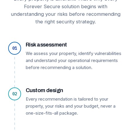
Forever Secure solution begins with
understanding your risks before recommending
the right security strategy.
Risk assessment
01
We assess your property, identify vulnerabilities
and understand your operational requirements
before recommending a solution.
Custom design
02
Every recommendation is tailored to your
property, your risks and your budget, never a
one-size-fits-all package.