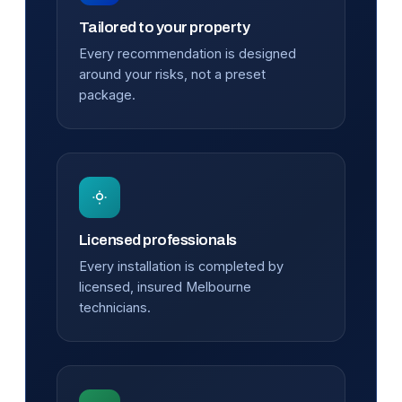
Tailored to your property
Every recommendation is designed
around your risks, not a preset
package.
Licensed professionals
Every installation is completed by
licensed, insured Melbourne
technicians.