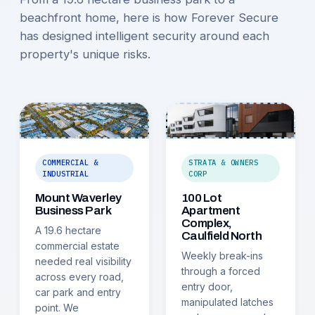
beachfront home, here is how Forever Secure
has designed intelligent security around each
property's unique risks.
COMMERCIAL &
STRATA & OWNERS
INDUSTRIAL
CORP
Mount Waverley
100 Lot
Business Park
Apartment
Complex,
A 19.6 hectare
Caulfield North
commercial estate
Weekly break-ins
needed real visibility
through a forced
across every road,
entry door,
car park and entry
manipulated latches
point. We