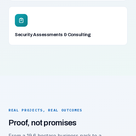
Security Assessments & Consulting
REAL PROJECTS, REAL OUTCOMES
Proof, not promises
From a 19.6 hectare business park to a