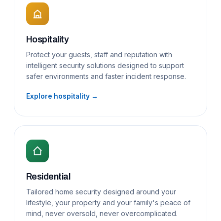
Hospitality
Protect your guests, staff and reputation with
intelligent security solutions designed to support
safer environments and faster incident response.
Explore hospitality →
Residential
Tailored home security designed around your
lifestyle, your property and your family's peace of
mind, never oversold, never overcomplicated.