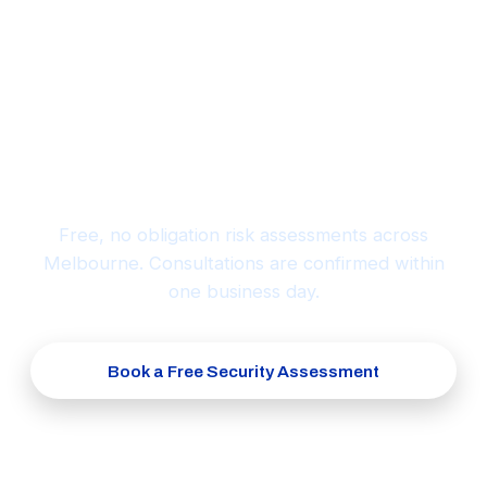
Ready to protect what matters
most?
Free, no obligation risk assessments across
Melbourne. Consultations are confirmed within
one business day.
Book a Free Security Assessment