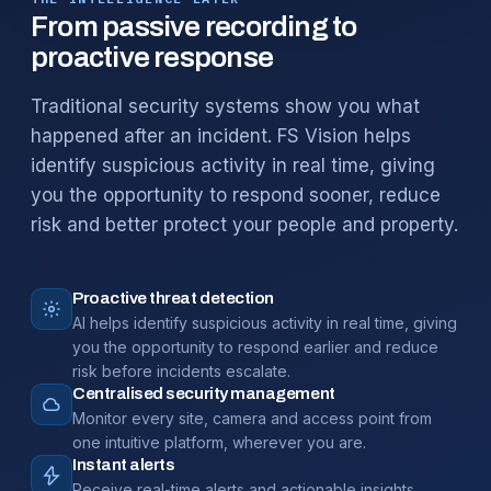
From passive recording to
proactive response
Traditional security systems show you what
happened after an incident. FS Vision helps
identify suspicious activity in real time, giving
you the opportunity to respond sooner, reduce
risk and better protect your people and property.
Proactive threat detection
AI helps identify suspicious activity in real time, giving
you the opportunity to respond earlier and reduce
risk before incidents escalate.
Centralised security management
Monitor every site, camera and access point from
one intuitive platform, wherever you are.
Instant alerts
Receive real-time alerts and actionable insights,