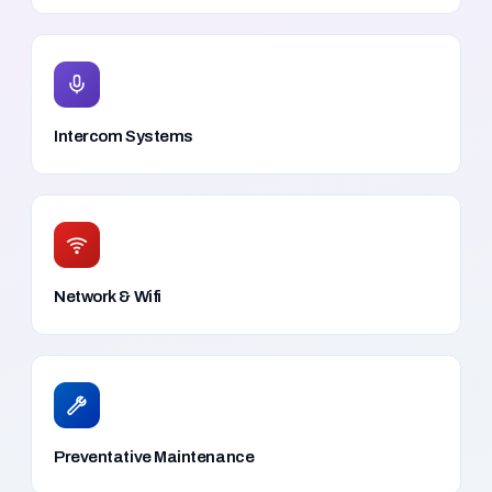
Intercom Systems
Network & Wifi
Preventative Maintenance