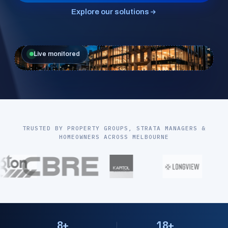
Explore our solutions
Live monitored
TRUSTED BY PROPERTY GROUPS, STRATA MANAGERS &
HOMEOWNERS ACROSS MELBOURNE
8+
18+