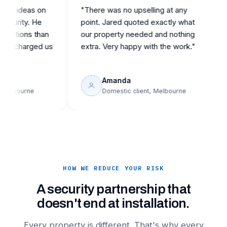
ideas on
"There was no upselling at any
"Ca
ity. He
point. Jared quoted exactly what
rep
ons than
our property needed and nothing
the
harged us
extra. Very happy with the work."
buil
Amanda
ourne
Domestic client, Melbourne
HOW WE REDUCE YOUR RISK
A security partnership that
doesn't end at installation.
Every property is different. That's why every