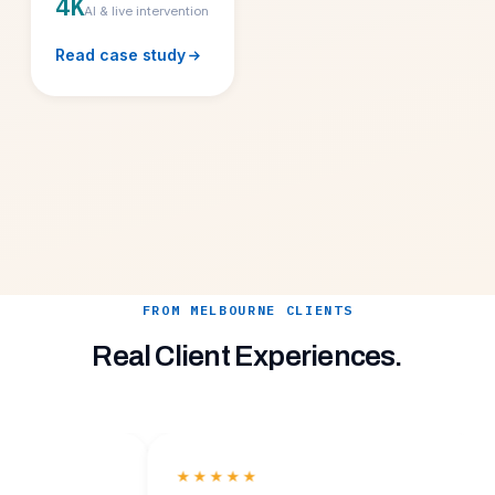
4K
AI & live intervention
Read case study
FROM MELBOURNE CLIENTS
Real Client Experiences.
★★★★★
★