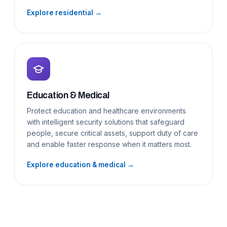
Explore residential →
Education & Medical
Protect education and healthcare environments
with intelligent security solutions that safeguard
people, secure critical assets, support duty of care
and enable faster response when it matters most.
Explore education & medical →