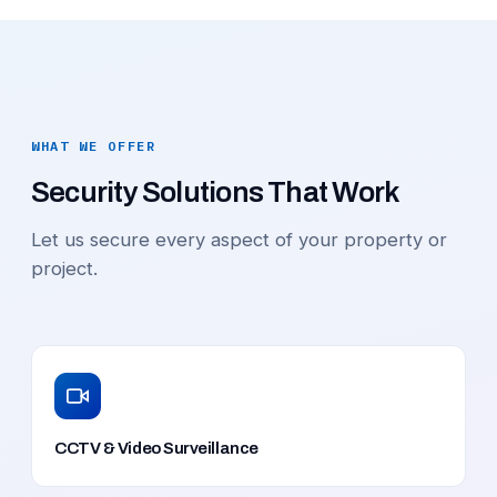
WHAT WE OFFER
Security Solutions That Work
Let us secure every aspect of your property or
project.
CCTV & Video Surveillance