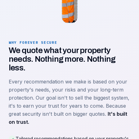
WHY FOREVER SECURE
We quote what your property
needs. Nothing more. Nothing
less.
Every recommendation we make is based on your
property's needs, your risks and your long-term
protection. Our goal isn't to sell the biggest system,
it's to earn your trust for years to come. Because
great security isn't built on bigger quotes.
It's built
on trust.
Tailored recommendations based on your property's