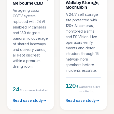
Wallaby Storage,
Melbourne CBD
Moorabbin
An ageing coax
A 24/7 self storage
CCTV system
site protected with
replaced with 24 AI
120+ AI cameras,
enabled IP cameras
monitored alarms
and 180 degree
and FS Vision. Live
panoramic coverage
operators verify
of shared laneways
events and deter
and delivery zones,
intruders through 15
all kept discreet
network horn
within a premium
speakers before
dining room.
incidents escalate.
120+
Cameras & live
24
AI cameras installed
monitoring
Read case study
Read case study