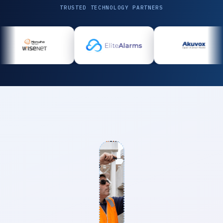
TRUSTED TECHNOLOGY PARTNERS