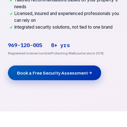
needs
Licensed, insured and experienced professionals you
can rely on
Integrated security solutions, not tied to one brand
969-120-00S
8+ yrs
Registered license number
Protecting Melbourne since 2018
Book a Free Security Assessment