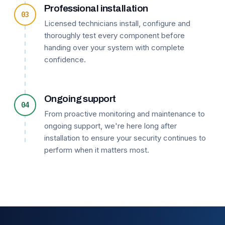
Professional installation
03
Licensed technicians install, configure and
thoroughly test every component before
handing over your system with complete
confidence.
Ongoing support
04
From proactive monitoring and maintenance to
ongoing support, we're here long after
installation to ensure your security continues to
perform when it matters most.