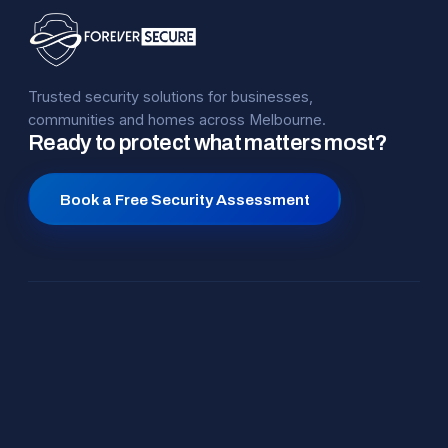
Trusted security solutions for businesses,
communities and homes across Melbourne.
Ready to protect what matters most?
Book a Free Security Assessment