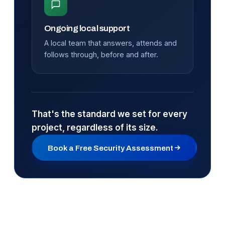
Ongoing local support
A local team that answers, attends and
follows through, before and after.
That's the standard we set for every
project, regardless of its size.
Book a Free Security Assessment