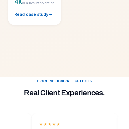
4K
AI & live intervention
Read case study
FROM MELBOURNE CLIENTS
Real Client Experiences.
★★★★★
★★★