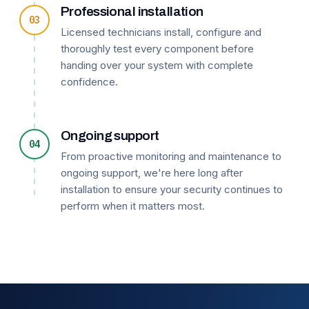
Professional installation
03
Licensed technicians install, configure and
thoroughly test every component before
handing over your system with complete
confidence.
Ongoing support
04
From proactive monitoring and maintenance to
ongoing support, we're here long after
installation to ensure your security continues to
perform when it matters most.