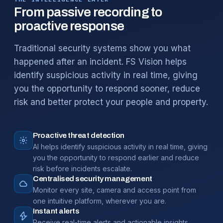
From passive recording to
proactive response
Traditional security systems show you what
happened after an incident. FS Vision helps
identify suspicious activity in real time, giving
you the opportunity to respond sooner, reduce
risk and better protect your people and property.
Proactive threat detection
AI helps identify suspicious activity in real time, giving
you the opportunity to respond earlier and reduce
risk before incidents escalate.
Centralised security management
Monitor every site, camera and access point from
one intuitive platform, wherever you are.
Instant alerts
Receive real-time alerts and actionable insights,