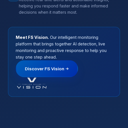
helping you respond faster and make informed
decisions when it matters most.
Meet FS Vision.
Our intelligent monitoring
platform that brings together AI detection, live
monitoring and proactive response to help you
stay one step ahead.
Discover FS Vision