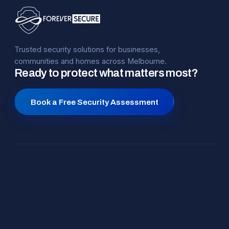
Trusted security solutions for businesses,
communities and homes across Melbourne.
Ready to protect what matters most?
Book a Free Security Assessment