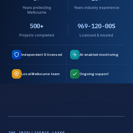
Years protecting
Years industry experience
Melbourne
500+
969-120-00S
Projects completed
Licensed & insured
Independent & licensed
AI-enabled monitoring
Local Melbourne team
Ongoing support
THE INTELLIGENCE LAYER