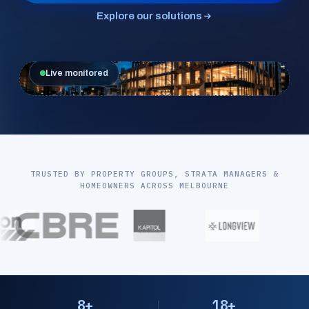
Explore our solutions
Live monitored
TRUSTED BY PROPERTY GROUPS, STRATA MANAGERS &
HOMEOWNERS ACROSS MELBOURNE
8+
18+