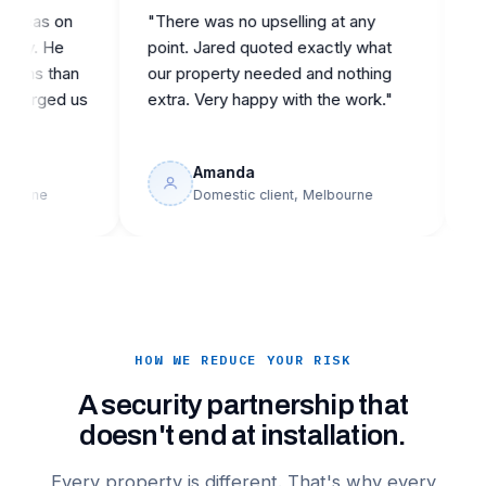
s on
"There was no upselling at any
"Came i
 He
point. Jared quoted exactly what
reputab
 than
our property needed and nothing
they de
ged us
extra. Very happy with the work."
building
Amanda
J
e
Domestic client, Melbourne
C
HOW WE REDUCE YOUR RISK
A security partnership that
doesn't end at installation.
Every property is different. That's why every