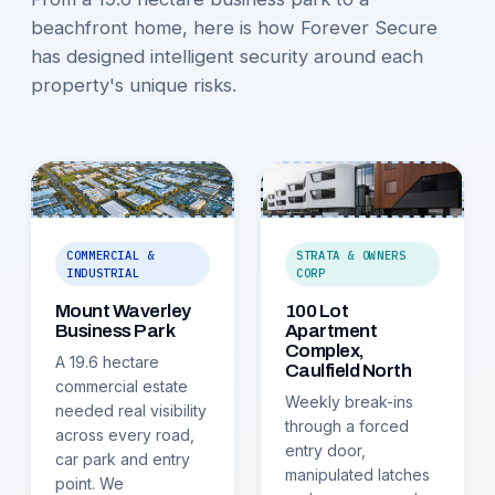
beachfront home, here is how Forever Secure
has designed intelligent security around each
property's unique risks.
COMMERCIAL &
STRATA & OWNERS
INDUSTRIAL
CORP
Mount Waverley
100 Lot
Business Park
Apartment
Complex,
A 19.6 hectare
Caulfield North
commercial estate
Weekly break-ins
needed real visibility
through a forced
across every road,
entry door,
car park and entry
manipulated latches
point. We