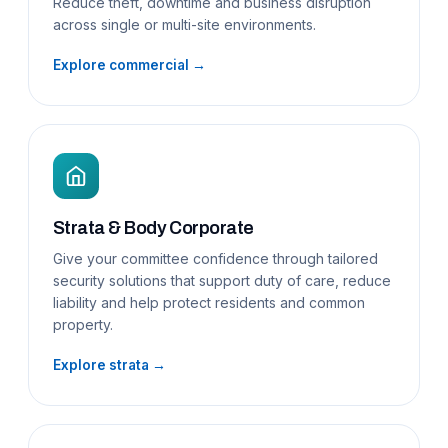
Reduce theft, downtime and business disruption
across single or multi-site environments.
Explore commercial →
Strata & Body Corporate
Give your committee confidence through tailored
security solutions that support duty of care, reduce
liability and help protect residents and common
property.
Explore strata →