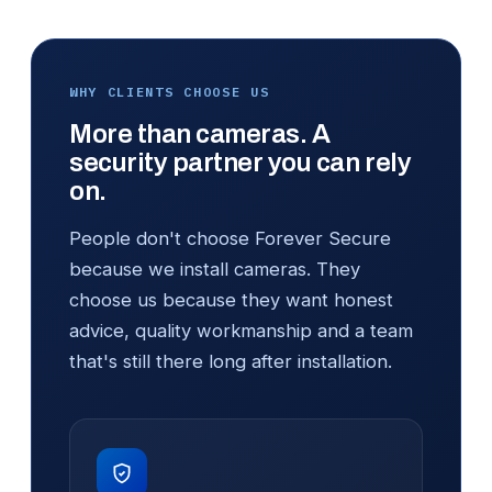
WHY CLIENTS CHOOSE US
More than cameras. A
security partner you can rely
on.
People don't choose Forever Secure
because we install cameras. They
choose us because they want honest
advice, quality workmanship and a team
that's still there long after installation.