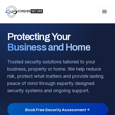
Protecting
Your
Business and Home
Trusted security solutions tailored to your
business, property or home. We help reduce
risk, protect what matters and provide lasting
peace of mind through expertly designed
security systems and ongoing support.
Book Free Security Assessment