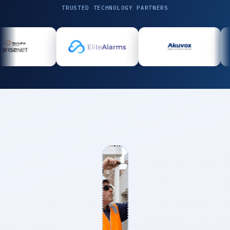
TRUSTED TECHNOLOGY PARTNERS