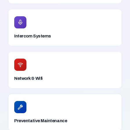
Intercom Systems
Network & Wifi
Preventative Maintenance