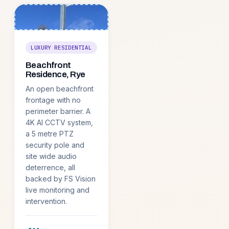
LUXURY RESIDENTIAL
Beachfront
Residence, Rye
An open beachfront
frontage with no
perimeter barrier. A
4K AI CCTV system,
a 5 metre PTZ
security pole and
site wide audio
deterrence, all
backed by FS Vision
live monitoring and
intervention.