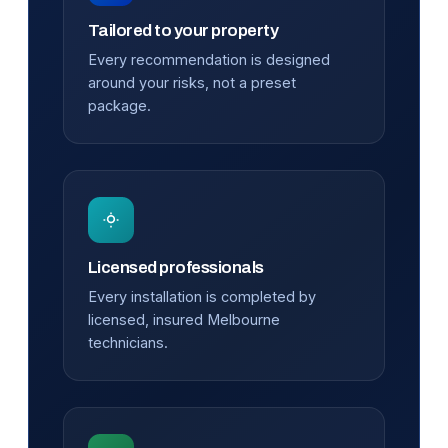
Tailored to your property
Every recommendation is designed
around your risks, not a preset
package.
Licensed professionals
Every installation is completed by
licensed, insured Melbourne
technicians.