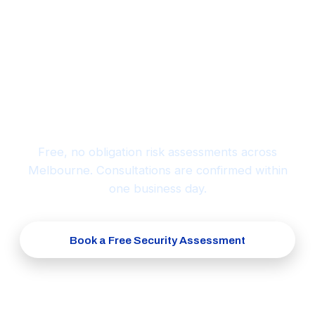
Ready to protect what matters
most?
Free, no obligation risk assessments across
Melbourne. Consultations are confirmed within
one business day.
Book a Free Security Assessment