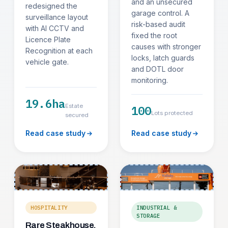
and an unsecured
redesigned the
garage control. A
surveillance layout
risk-based audit
with AI CCTV and
fixed the root
Licence Plate
causes with stronger
Recognition at each
locks, latch guards
vehicle gate.
and DOTL door
monitoring.
19.6ha
Estate
100
Lots protected
secured
Read case study
Read case study
HOSPITALITY
INDUSTRIAL &
STORAGE
Rare Steakhouse,