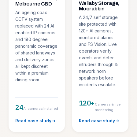
Wallaby Storage,
Melbourne CBD
Moorabbin
An ageing coax
A 24/7 self storage
CCTV system
site protected with
replaced with 24 AI
120+ AI cameras,
enabled IP cameras
monitored alarms
and 180 degree
and FS Vision. Live
panoramic coverage
operators verify
of shared laneways
events and deter
and delivery zones,
intruders through 15
all kept discreet
network horn
within a premium
speakers before
dining room.
incidents escalate.
120+
Cameras & live
24
AI cameras installed
monitoring
Read case study
Read case study