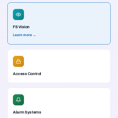
FS Vision
Learn more →
Access Control
Alarm Systems