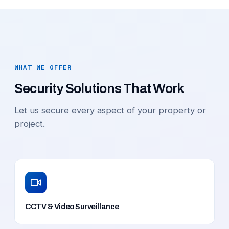
WHAT WE OFFER
Security Solutions That Work
Let us secure every aspect of your property or
project.
CCTV & Video Surveillance