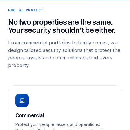
WHO WE PROTECT
No two properties are the same.
Your security shouldn't be either.
From commercial portfolios to family homes, we
design tailored security solutions that protect the
people, assets and communities behind every
property.
Commercial
Protect your people, assets and operations.