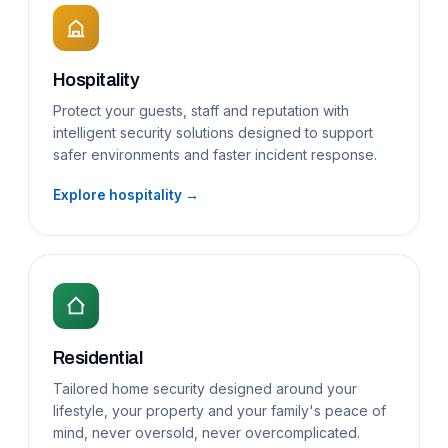
Hospitality
Protect your guests, staff and reputation with
intelligent security solutions designed to support
safer environments and faster incident response.
Explore hospitality →
Residential
Tailored home security designed around your
lifestyle, your property and your family's peace of
mind, never oversold, never overcomplicated.