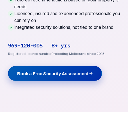
needs
Licensed, insured and experienced professionals you
can rely on
Integrated security solutions, not tied to one brand
969-120-00S
8+ yrs
Registered license number
Protecting Melbourne since 2018
Book a Free Security Assessment