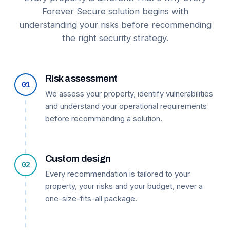
Forever Secure solution begins with
understanding your risks before recommending
the right security strategy.
Risk assessment
01
We assess your property, identify vulnerabilities
and understand your operational requirements
before recommending a solution.
Custom design
02
Every recommendation is tailored to your
property, your risks and your budget, never a
one-size-fits-all package.