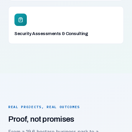
Security Assessments & Consulting
REAL PROJECTS, REAL OUTCOMES
Proof, not promises
From a 19.6 hectare business park to a