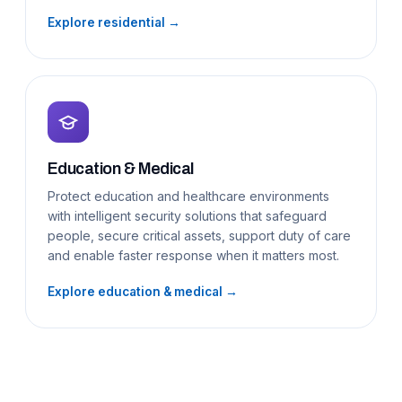
Explore residential →
Education & Medical
Protect education and healthcare environments
with intelligent security solutions that safeguard
people, secure critical assets, support duty of care
and enable faster response when it matters most.
Explore education & medical →