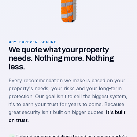
WHY FOREVER SECURE
We quote what your property
needs. Nothing more. Nothing
less.
Every recommendation we make is based on your
property's needs, your risks and your long-term
protection. Our goal isn't to sell the biggest system,
it's to earn your trust for years to come. Because
great security isn't built on bigger quotes.
It's built
on trust.
Tailored recommendations based on your property's