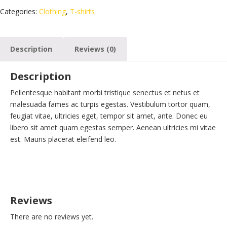
Categories:
Clothing
,
T-shirts
Description
Reviews (0)
Description
Pellentesque habitant morbi tristique senectus et netus et
malesuada fames ac turpis egestas. Vestibulum tortor quam,
feugiat vitae, ultricies eget, tempor sit amet, ante. Donec eu
libero sit amet quam egestas semper. Aenean ultricies mi vitae
est. Mauris placerat eleifend leo.
Reviews
There are no reviews yet.