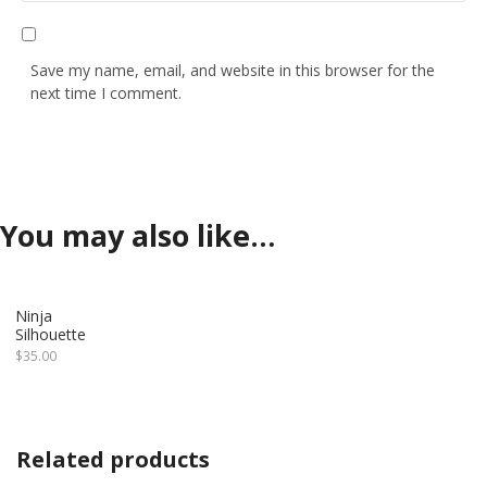
Save my name, email, and website in this browser for the
next time I comment.
You may also like…
Ninja
Silhouette
$
35.00
Related products