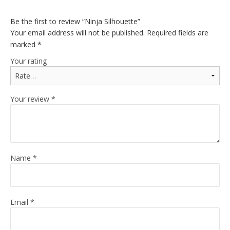
Be the first to review “Ninja Silhouette”
Your email address will not be published.
Required fields are
marked
*
Your rating
Your review
*
Name
*
Email
*