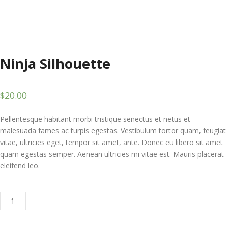
Ninja Silhouette
$
20.00
Pellentesque habitant morbi tristique senectus et netus et
malesuada fames ac turpis egestas. Vestibulum tortor quam, feugiat
vitae, ultricies eget, tempor sit amet, ante. Donec eu libero sit amet
quam egestas semper. Aenean ultricies mi vitae est. Mauris placerat
eleifend leo.
Ninja
ADD TO CART
Silhouette
quantity