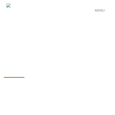
MENU
HOME PAGE
ABOUT US
OUR SERVICES
OUR ARTICLES
CONTACT US
0475 616 501
Ninja Silhouette