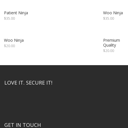
Patient Ninja
Woo Ninja
$
35.00
$
35.00
Woo Ninja
Premium
Quality
$
20.00
$
20.00
LOVE IT. SECURE IT!
GET IN TOUCH